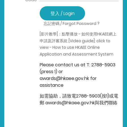
登入 / Login
忘記密碼 / Forgot Password ?
[影片教學]：點擊播放 - 如何使用HKAEE網上
申請及評審系統
[Video guide]: click to
view - How to use HKAEE Online
Application and Assessment System
Please contact us at T: 2788-5903
(press 1) or
awards@hkaee.gov.hk for
assistance
如需協助，請致電2788-5903(按1)或電
郵 awards@hkaee.gov.hk與我們聯絡