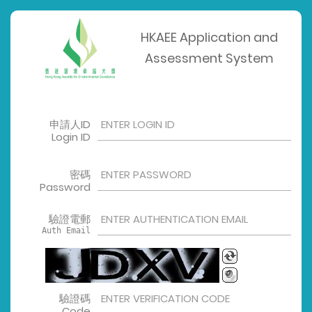
HKAEE Application and
Assessment System
申請人ID
Login ID
密碼
Password
驗證電郵
Auth Email
驗證碼
Code